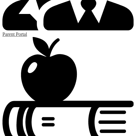
Parent Portal