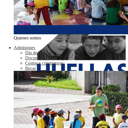
Quienes somos
Admisiones
Día de Prueba
Documentación
Costos y colegiaturas
Becas