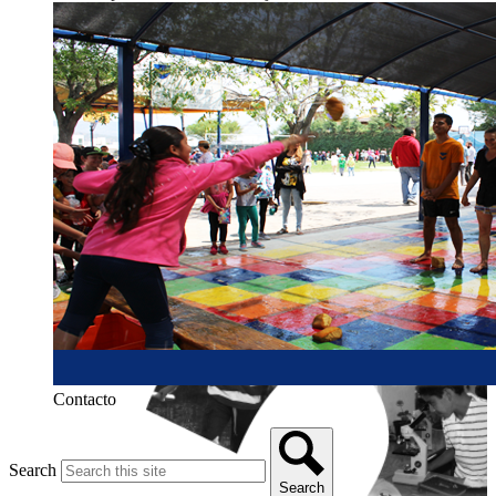
Contacto
Search
Search