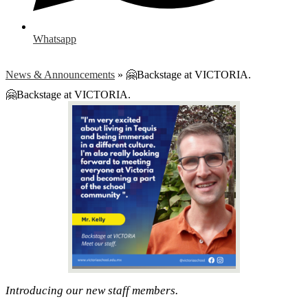
Whatsapp
News & Announcements
»
🤗Backstage at VICTORIA.
🤗Backstage at VICTORIA.
Introducing our new staff members.