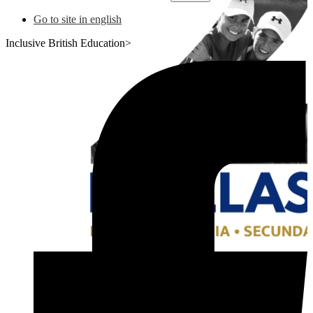
Go to site in english
Inclusive British Education>