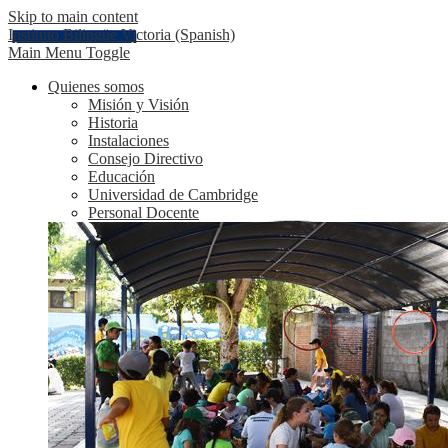
Skip to main content
Instituto Bilingüe Victoria (Spanish)
Main Menu Toggle
Quienes somos
Misión y Visión
Historia
Instalaciones
Consejo Directivo
Educación
Universidad de Cambridge
Personal Docente