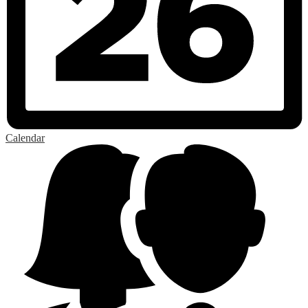
Calendar