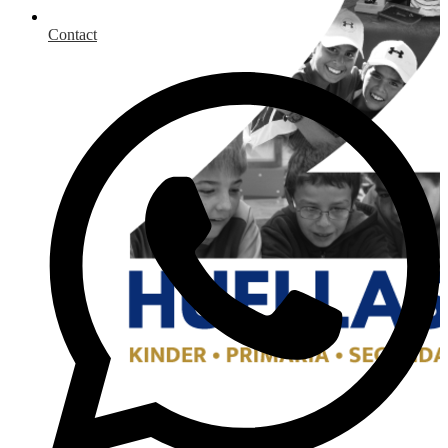
Contact