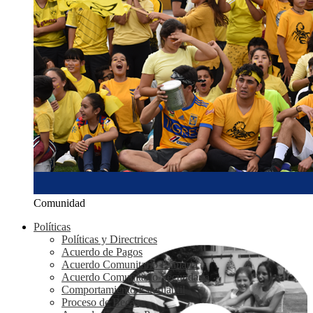
Comunidad
Políticas
Políticas y Directrices
Acuerdo de Pagos
Acuerdo Comunitario Primaria
Acuerdo Comunitario Secundaria
Comportamiento Estudiantil
Proceso de Becas