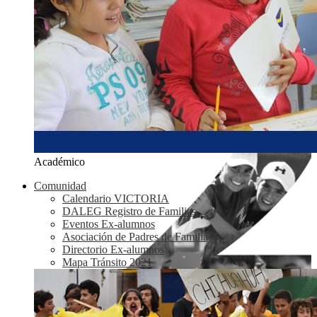
Académico
Comunidad
Calendario VICTORIA
DALEG Registro de Familias
Eventos Ex-alumnos
Asociación de Padres de Familia
Directorio Ex-alumnos
Mapa Tránsito 2021