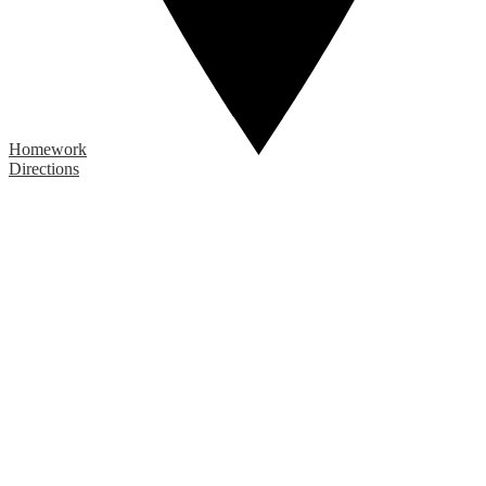
Homework
Directions