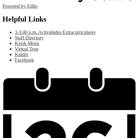
Powered by Edlio
Helpful Links
3-3:40 p.m. Actividades Extracurriculares
Staff Directory
Kiosk Menu
Virtual Tour
Kinder
Facebook