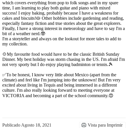
which covers everything from pop to folk songs and in my spare
time, I am learning to play both guitar and piano with mixed
success! I enjoy baking, probably because I have a weakness for
cakes and biscuits!🥧 Other hobbies include gardening and reading,
especially fantasy fiction and true stories about the great explorers.
Finally, I have a strong interest in meteorology and have to say I'm a
bit of a weather nerd.🤓
I'm a storyteller and always on the lookout for more tales to add to
my collection.
🍲My favourite food would have to be the classic British Sunday
Dinner. My best holiday was storm chasing in the US. I'm afraid I'm
not very sporty but I do enjoy playing badminton or tennis.🎾
✅To be honest, I know very little about Mexico (apart from the
climate) and feel like I'm jumping into the unknown! But I'm very
excited about living in Tequis and being immersed in a different
culture. I'm also really looking forward to meeting everyone at
VICTORIA and becoming a part of the school community.😍
Publicado
Agosto 18, 2021
Vista para Imprimir