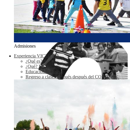
Admisiones
Experiencia VICTORIA
¿Qué es?
¿Qué? No hay...
Educación Inclusiva
Regreso a clases después después del COVID-19