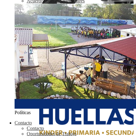
Acuerdo Escuelas Particulares
Políticas
Contacto
Contacto
Oportunidades de Trabajo