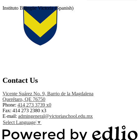
Instituto Bilingüe Victoria (Spanish)
Contact Us
Vicente Suárez No. 9, Barrio de la Magdalena
Querétaro, QE 76750
Phone:
414 273 3739 x0
Fax:
414 273 2380 x3
E-mail:
admingeneral@victoriaschool.edu.mx
Select Language
▼