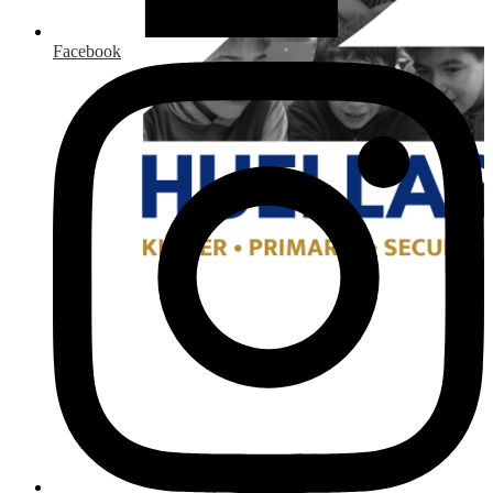
Facebook