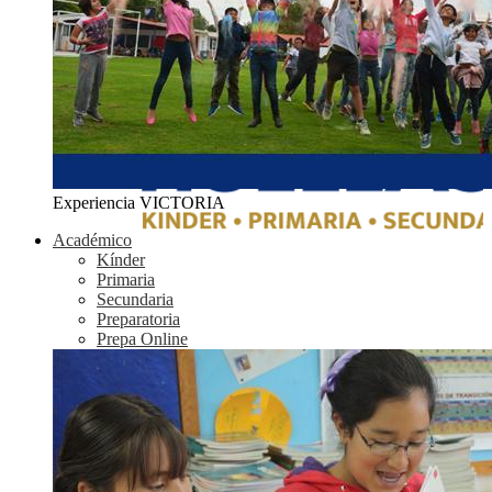
Experiencia VICTORIA
Académico
Kínder
Primaria
Secundaria
Preparatoria
Prepa Online