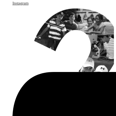
Instagram