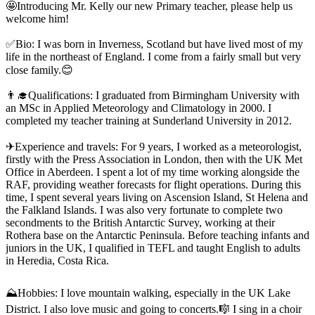
🤩Introducing Mr. Kelly our new Primary teacher, please help us
welcome him!
✅Bio: I was born in Inverness, Scotland but have lived most of my
life in the northeast of England. I come from a fairly small but very
close family.😊
👨‍🎓Qualifications: I graduated from Birmingham University with
an MSc in Applied Meteorology and Climatology in 2000. I
completed my teacher training at Sunderland University in 2012.
✈Experience and travels: For 9 years, I worked as a meteorologist,
firstly with the Press Association in London, then with the UK Met
Office in Aberdeen. I spent a lot of my time working alongside the
RAF, providing weather forecasts for flight operations. During this
time, I spent several years living on Ascension Island, St Helena and
the Falkland Islands. I was also very fortunate to complete two
secondments to the British Antarctic Survey, working at their
Rothera base on the Antarctic Peninsula. Before teaching infants and
juniors in the UK, I qualified in TEFL and taught English to adults
in Heredia, Costa Rica.
⛰Hobbies: I love mountain walking, especially in the UK Lake
District. I also love music and going to concerts.🎼 I sing in a choir